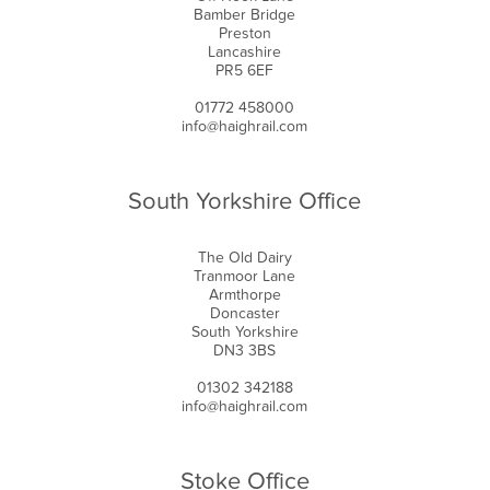
Bamber Bridge
Preston
Lancashire
PR5 6EF
01772 458000
info@haighrail.com
South Yorkshire Office
The Old Dairy
Tranmoor Lane
Armthorpe
Doncaster
South Yorkshire
DN3 3BS
01302 342188
info@haighrail.com
Stoke Office