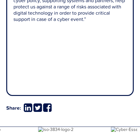
cyber policy, supporting systems and partners, help
protect us against a range of risks associated with
digital technology in order to provide critical
support in case of a cyber event.”
Share: