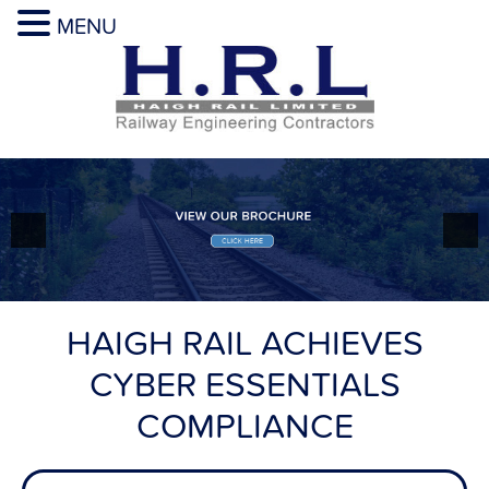
MENU
HAIGH RAIL ACHIEVES
CYBER ESSENTIALS
COMPLIANCE