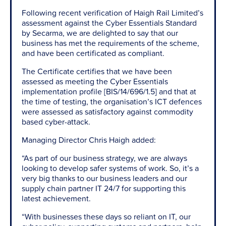
Following recent verification of Haigh Rail Limited’s
assessment against the Cyber Essentials Standard
by Secarma, we are delighted to say that our
business has met the requirements of the scheme,
and have been certificated as compliant.
The Certificate certifies that we have been
assessed as meeting the Cyber Essentials
implementation profile [BIS/14/696/1.5] and that at
the time of testing, the organisation’s ICT defences
were assessed as satisfactory against commodity
based cyber-attack.
Managing Director Chris Haigh added:
“As part of our business strategy, we are always
looking to develop safer systems of work. So, it’s a
very big thanks to our business leaders and our
supply chain partner IT 24/7 for supporting this
latest achievement.
“With businesses these days so reliant on IT, our