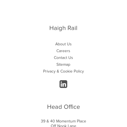
Haigh Rail
About Us
Careers
Contact Us
Sitemap
Privacy & Cookie Policy
Head Office
39 & 40 Momentum Place
Off Nook Lane