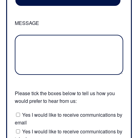
MESSAGE
Please tick the boxes below to tell us how you
would prefer to hear from us:
Yes I would like to receive communications by
email
Yes I would like to receive communications by