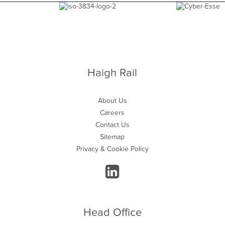
Haigh Rail
About Us
Careers
Contact Us
Sitemap
Privacy & Cookie Policy
Head Office