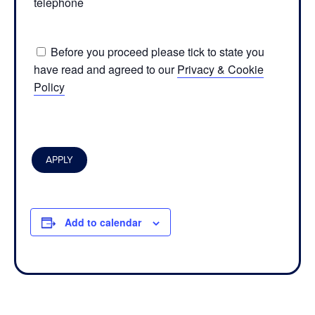
telephone
Before you proceed please tick to state you
have read and agreed to our
Privacy & Cookie
Policy
Add to calendar