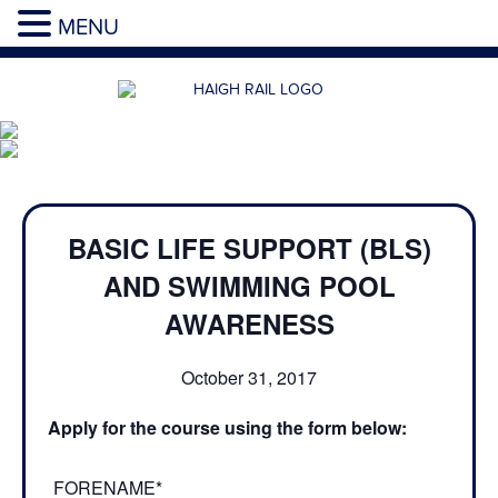
MENU
BASIC LIFE SUPPORT (BLS)
AND SWIMMING POOL
AWARENESS
October 31, 2017
Apply for the course using the form below:
FORENAME*