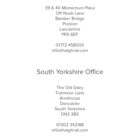
39 & 40 Momentum Place
Off Nook Lane
Bamber Bridge
Preston
Lancashire
PR5 6EF
01772 458000
info@haighrail.com
South Yorkshire Office
The Old Dairy
Tranmoor Lane
Armthorpe
Doncaster
South Yorkshire
DN3 3BS
01302 342188
info@haighrail.com