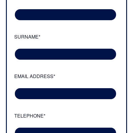
SURNAME*
EMAIL ADDRESS*
TELEPHONE*