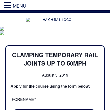
MENU
CLAMPING TEMPORARY RAIL
JOINTS UP TO 50MPH
August 5, 2019
Apply for the course using the form below:
FORENAME*