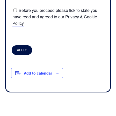
Before you proceed please tick to state you
have read and agreed to our
Privacy & Cookie
Policy
Add to calendar