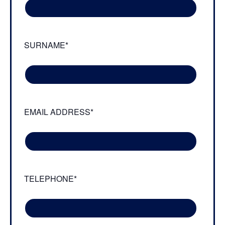
SURNAME*
EMAIL ADDRESS*
TELEPHONE*