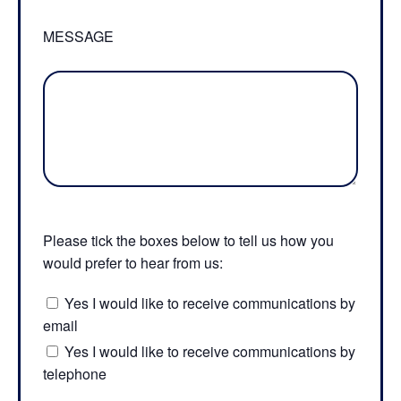
MESSAGE
Please tick the boxes below to tell us how you
would prefer to hear from us:
Yes I would like to receive communications by
email
Yes I would like to receive communications by
telephone