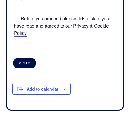
Before you proceed please tick to state you
have read and agreed to our
Privacy & Cookie
Policy
Add to calendar