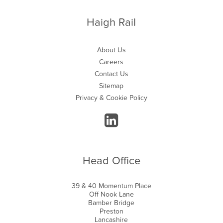
Haigh Rail
About Us
Careers
Contact Us
Sitemap
Privacy & Cookie Policy
Head Office
39 & 40 Momentum Place
Off Nook Lane
Bamber Bridge
Preston
Lancashire