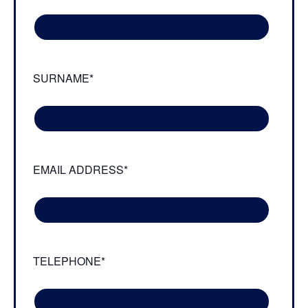
SURNAME*
EMAIL ADDRESS*
TELEPHONE*