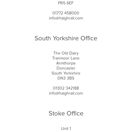
PR5 6EF
01772 458000
info@haighrail.com
South Yorkshire Office
The Old Dairy
Tranmoor Lane
Armthorpe
Doncaster
South Yorkshire
DN3 3BS
01302 342188
info@haighrail.com
Stoke Office
Unit 1