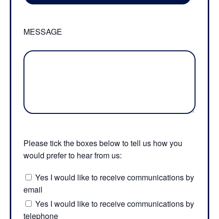
MESSAGE
Please tick the boxes below to tell us how you
would prefer to hear from us:
Yes I would like to receive communications by
email
Yes I would like to receive communications by
telephone