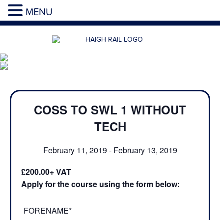
MENU
COSS TO SWL 1 WITHOUT
TECH
February 11, 2019
-
February 13, 2019
£200.00
Apply for the course using the form below:
FORENAME*