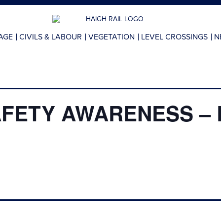
AGE
CIVILS & LABOUR
VEGETATION
LEVEL CROSSINGS
N
AFETY AWARENESS – 