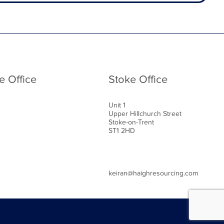
e Office
Stoke Office
Unit 1
Upper Hillchurch Street
Stoke-on-Trent
ST1 2HD
keiran@haighresourcing.com