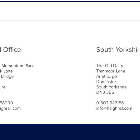
 Office
South Yorkshir
0 Momentum Place
The Old Dairy
k Lane
Tranmoor Lane
 Bridge
Armthorpe
Doncaster
ire
South Yorkshire
F
DN3 3BS
458000
01302 342188
ighrail.com
info@haighrail.com