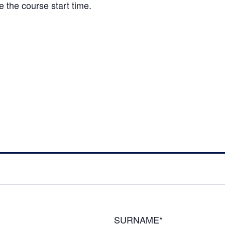
e the course start time.
SURNAME*