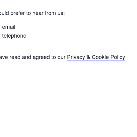
uld prefer to hear from us:
y email
y telephone
have read and agreed to our
Privacy & Cookie Policy