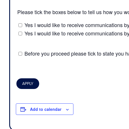
Please tick the boxes below to tell us how you wo
Yes I would like to receive communications b
Yes I would like to receive communications b
Before you proceed please tick to state you 
Add to calendar