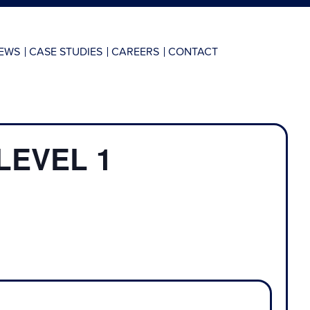
EWS
CASE STUDIES
CAREERS
CONTACT
LEVEL 1