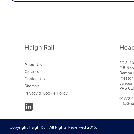
Haigh Rail
Head
39 & 4
About Us
Off Noo
Careers
Bamber
Preston
Contact Us
Lancash
Sitemap
PR5 6E
Privacy & Cookie Policy
01772 
info@ha
Copyright Haigh Rail. All Rights Reserved 2015.