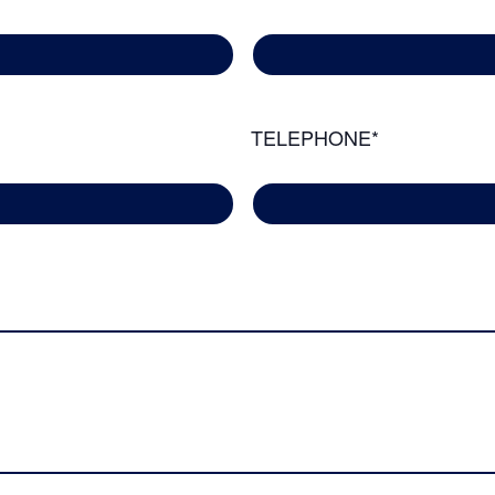
TELEPHONE*