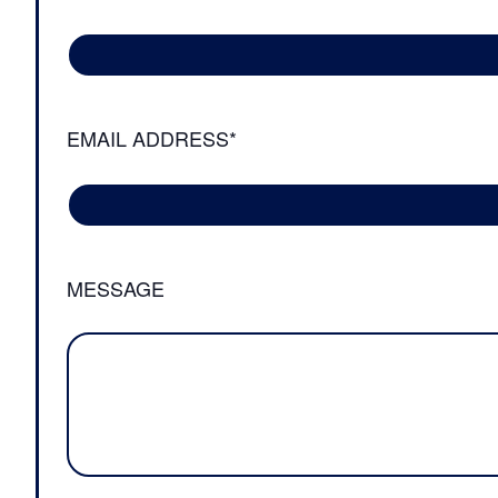
EMAIL ADDRESS*
MESSAGE