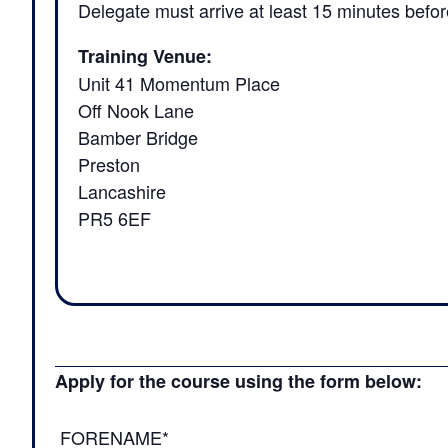
Delegate must arrive at least 15 minutes befor
Training Venue:
Unit 41 Momentum Place
Off Nook Lane
Bamber Bridge
Preston
Lancashire
PR5 6EF
Apply for the course using the form below:
FORENAME*