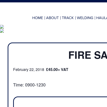
HOME
ABOUT
TRACK
WELDING
HAUL
FIRE S
February 22, 2018
£45.00
Time: 0900-1230