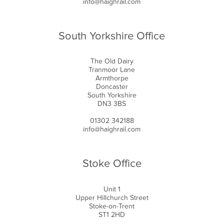
info@haighrail.com
South Yorkshire Office
The Old Dairy
Tranmoor Lane
Armthorpe
Doncaster
South Yorkshire
DN3 3BS
01302 342188
info@haighrail.com
Stoke Office
Unit 1
Upper Hillchurch Street
Stoke-on-Trent
ST1 2HD