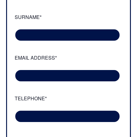
SURNAME*
EMAIL ADDRESS*
TELEPHONE*