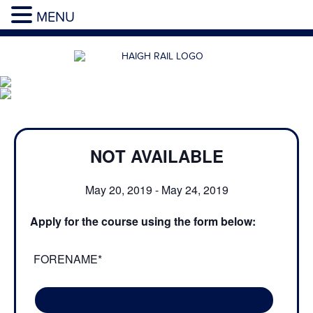
MENU
NOT AVAILABLE
May 20, 2019
-
May 24, 2019
Apply for the course using the form below:
FORENAME*