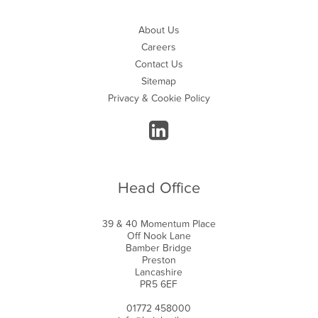
About Us
Careers
Contact Us
Sitemap
Privacy & Cookie Policy
Head Office
39 & 40 Momentum Place
Off Nook Lane
Bamber Bridge
Preston
Lancashire
PR5 6EF
01772 458000