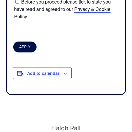
Before you proceed please tick to state you
have read and agreed to our
Privacy & Cookie
Policy
Add to calendar
Haigh Rail