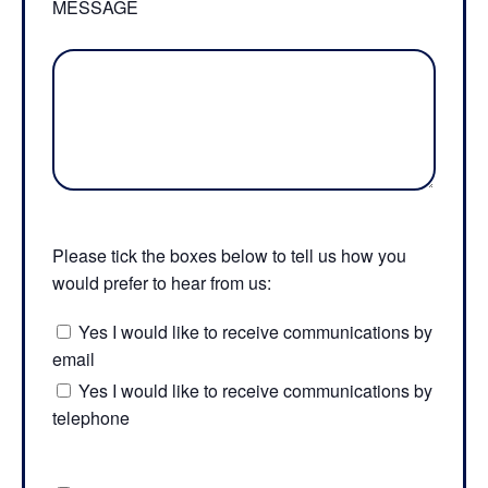
MESSAGE
Please tick the boxes below to tell us how you
would prefer to hear from us:
Yes I would like to receive communications by
email
Yes I would like to receive communications by
telephone