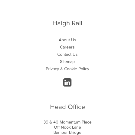
Haigh Rail
About Us
Careers
Contact Us
Sitemap
Privacy & Cookie Policy
Head Office
39 & 40 Momentum Place
Off Nook Lane
Bamber Bridge