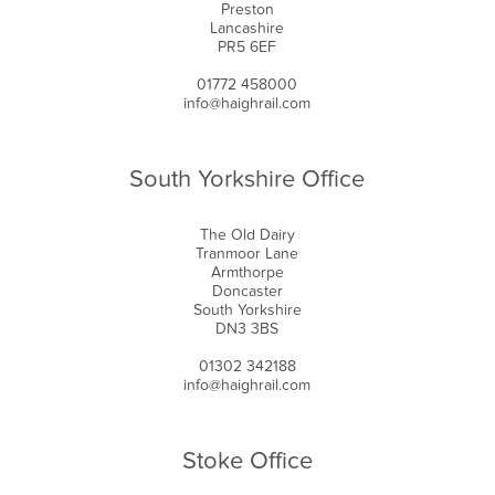
Preston
Lancashire
PR5 6EF
01772 458000
info@haighrail.com
South Yorkshire Office
The Old Dairy
Tranmoor Lane
Armthorpe
Doncaster
South Yorkshire
DN3 3BS
01302 342188
info@haighrail.com
Stoke Office