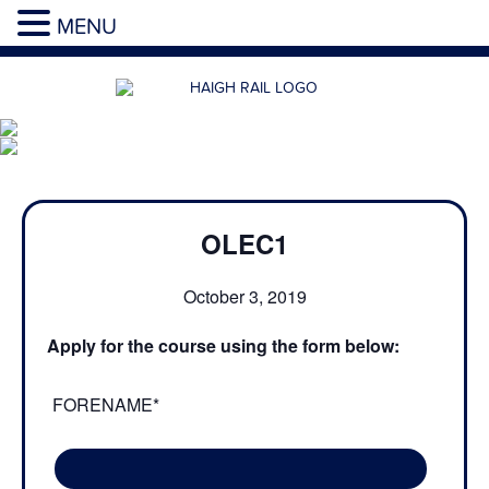
MENU
OLEC1
October 3, 2019
Apply for the course using the form below:
FORENAME*