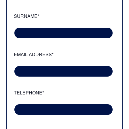
SURNAME*
EMAIL ADDRESS*
TELEPHONE*