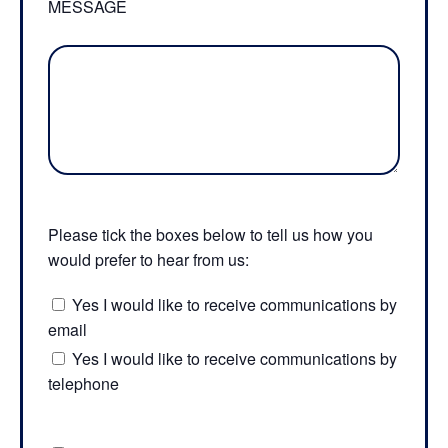
MESSAGE
Please tick the boxes below to tell us how you
would prefer to hear from us:
Yes I would like to receive communications by
email
Yes I would like to receive communications by
telephone