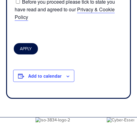
Before you proceed please tick to state you
have read and agreed to our
Privacy & Cookie
Policy
Add to calendar