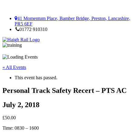
41 Momentum Place, Bamber Bridge, Preston, Lancashire,
PR5 6EF
01772 910310
« All Events
This event has passed.
Personal Track Safety Recert – PTS AC
July 2, 2018
£50.00
Time: 0830 – 1600