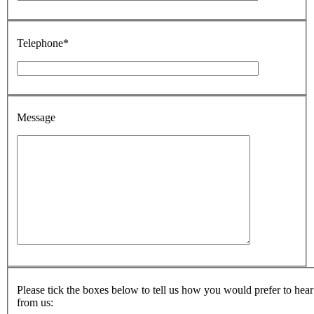
Telephone*
Message
Please tick the boxes below to tell us how you would prefer to hear
from us: