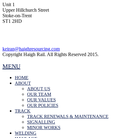
Unit 1
Upper Hillchurch Street
Stoke-on-Trent
ST1 2HD
keiran@haighresourcing.com
Copyright Haigh Rail. All Rights Reserved 2015.
MENU
HOME
ABOUT
ABOUT US
OUR TEAM
OUR VALUES
OUR POLICIES
TRACK
TRACK RENEWALS & MAINTENANCE
SIGNALLING
MINOR WORKS
WELDING