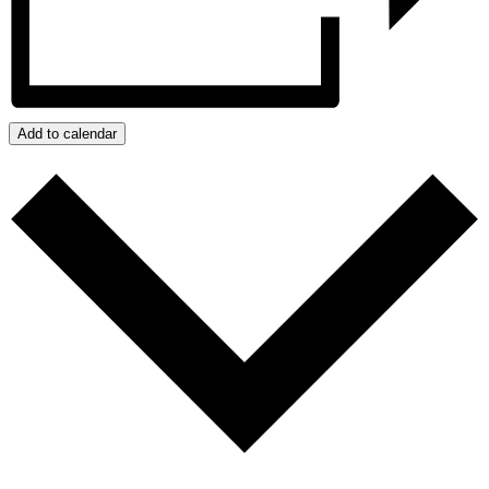
Add to calendar