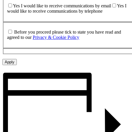
Yes I would like to receive communications by email
Yes I
would like to receive communications by telephone
Before you proceed please tick to state you have read and
agreed to our
Privacy & Cookie Policy