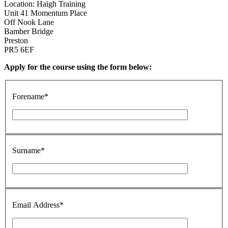
Location: Haigh Training
Unit 41 Momentum Place
Off Nook Lane
Bamber Bridge
Preston
PR5 6EF
Apply for the course using the form below:
Forename*
Surname*
Email Address*