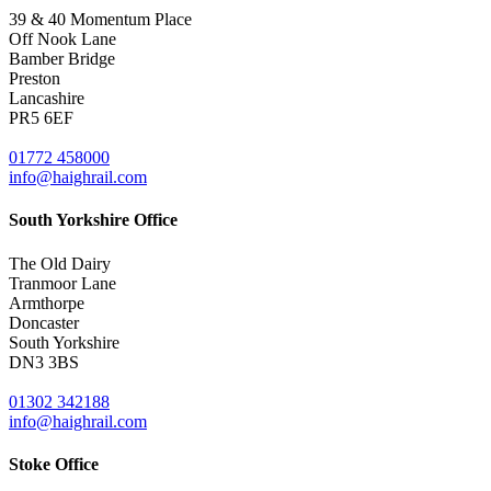
39 & 40 Momentum Place
Off Nook Lane
Bamber Bridge
Preston
Lancashire
PR5 6EF
01772 458000
info@haighrail.com
South Yorkshire Office
The Old Dairy
Tranmoor Lane
Armthorpe
Doncaster
South Yorkshire
DN3 3BS
01302 342188
info@haighrail.com
Stoke Office