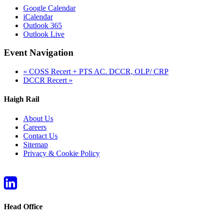
Google Calendar
iCalendar
Outlook 365
Outlook Live
Event Navigation
«
COSS Recert + PTS AC. DCCR, OLP/ CRP
DCCR Recert
»
Haigh Rail
About Us
Careers
Contact Us
Sitemap
Privacy & Cookie Policy
Head Office