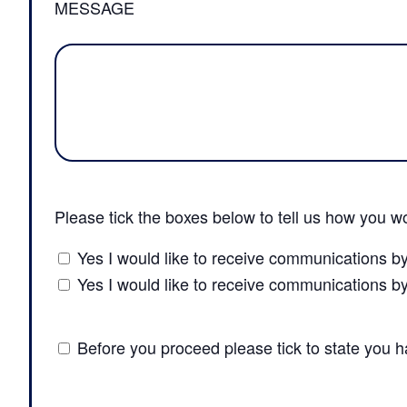
MESSAGE
Please tick the boxes below to tell us how you wo
Yes I would like to receive communications b
Yes I would like to receive communications b
Before you proceed please tick to state you 