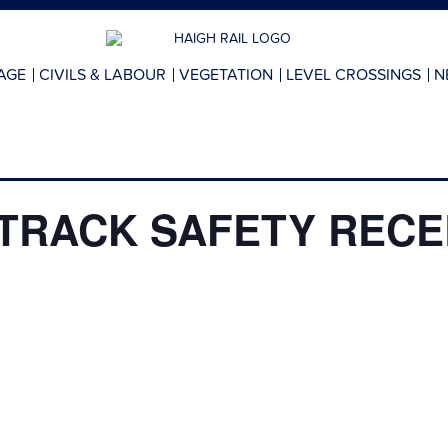
AGE
CIVILS & LABOUR
VEGETATION
LEVEL CROSSINGS
N
TRACK SAFETY RECER