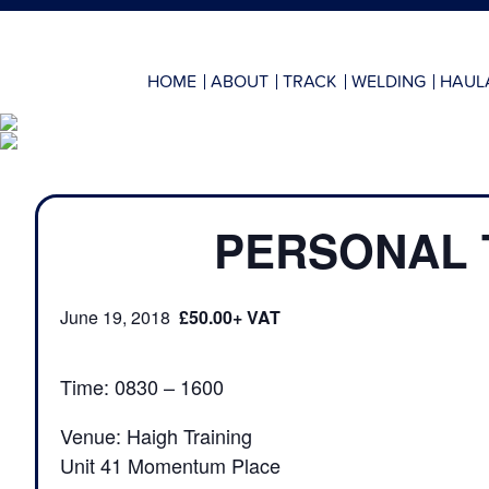
HOME
ABOUT
TRACK
WELDING
HAUL
PERSONAL 
June 19, 2018
£50.00
Time: 0830 – 1600
Venue: Haigh Training
Unit 41 Momentum Place