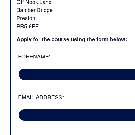
Off Nook Lane
Bamber Bridge
Preston
PR5 6EF
Apply for the course using the form below:
FORENAME*
EMAIL ADDRESS*