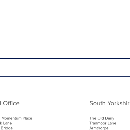
 Office
South Yorkshir
0 Momentum Place
The Old Dairy
k Lane
Tranmoor Lane
 Bridge
Armthorpe