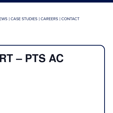
EWS
CASE STUDIES
CAREERS
CONTACT
T – PTS AC