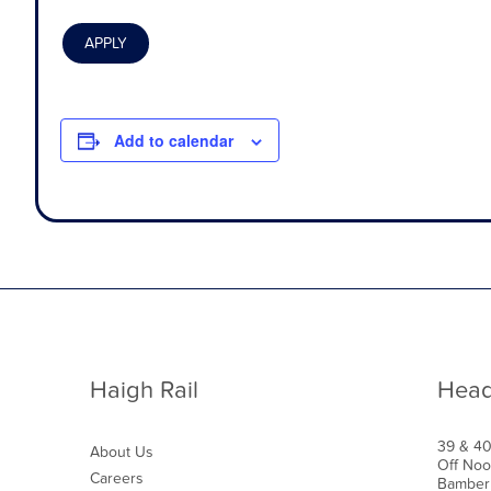
Add to calendar
Haigh Rail
Head
39 & 4
About Us
Off Noo
Careers
Bamber