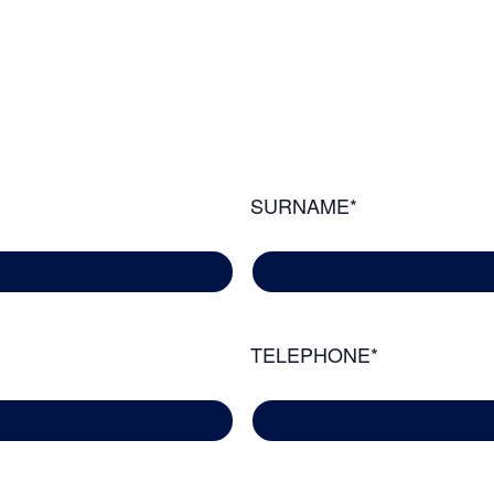
SURNAME*
TELEPHONE*