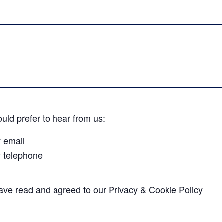
uld prefer to hear from us:
y email
y telephone
have read and agreed to our
Privacy & Cookie Policy