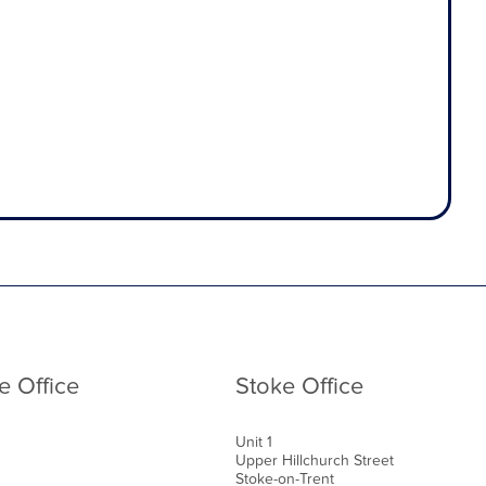
e Office
Stoke Office
Unit 1
Upper Hillchurch Street
Stoke-on-Trent