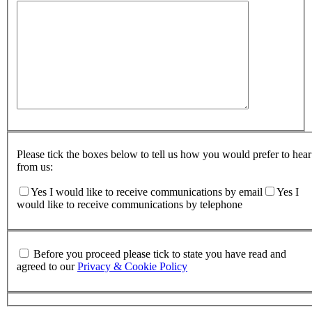
Please tick the boxes below to tell us how you would prefer to hear
from us:
Yes I would like to receive communications by email
Yes I
would like to receive communications by telephone
Before you proceed please tick to state you have read and
agreed to our
Privacy & Cookie Policy