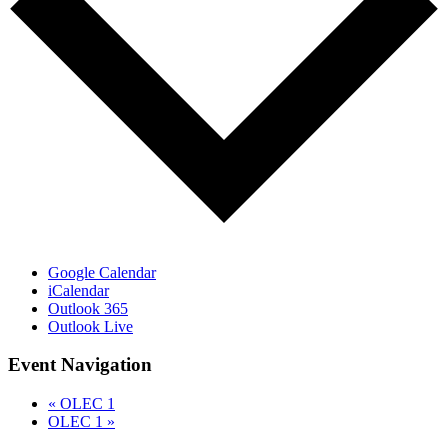
Google Calendar
iCalendar
Outlook 365
Outlook Live
Event Navigation
«
OLEC 1
OLEC 1
»