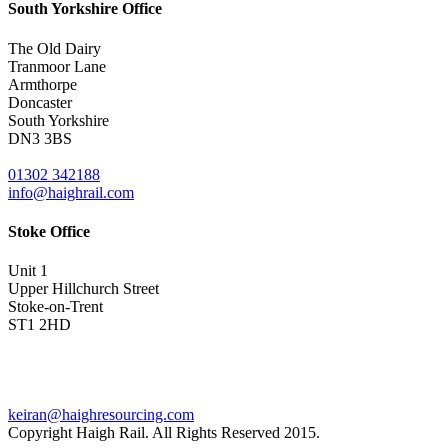
South Yorkshire Office
The Old Dairy
Tranmoor Lane
Armthorpe
Doncaster
South Yorkshire
DN3 3BS
01302 342188
info@haighrail.com
Stoke Office
Unit 1
Upper Hillchurch Street
Stoke-on-Trent
ST1 2HD
keiran@haighresourcing.com
Copyright Haigh Rail. All Rights Reserved 2015.