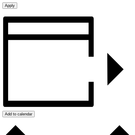
Add to calendar