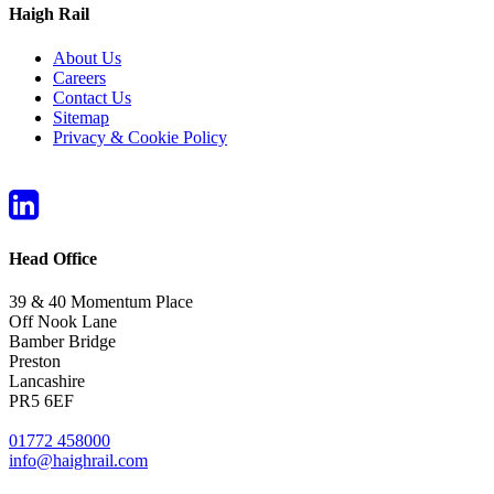
Haigh Rail
About Us
Careers
Contact Us
Sitemap
Privacy & Cookie Policy
Head Office
39 & 40 Momentum Place
Off Nook Lane
Bamber Bridge
Preston
Lancashire
PR5 6EF
01772 458000
info@haighrail.com