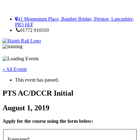
41 Momentum Place, Bamber Bridge, Preston, Lancashire,
PR5 6EF
01772 910310
« All Events
This event has passed.
PTS AC/DCCR Initial
August 1, 2019
Apply for the course using the form below:
Forename*