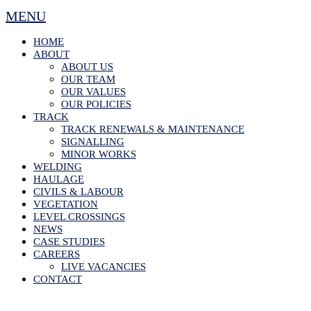
MENU
HOME
ABOUT
ABOUT US
OUR TEAM
OUR VALUES
OUR POLICIES
TRACK
TRACK RENEWALS & MAINTENANCE
SIGNALLING
MINOR WORKS
WELDING
HAULAGE
CIVILS & LABOUR
VEGETATION
LEVEL CROSSINGS
NEWS
CASE STUDIES
CAREERS
LIVE VACANCIES
CONTACT