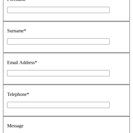
Surname*
Email Address*
Telephone*
Message