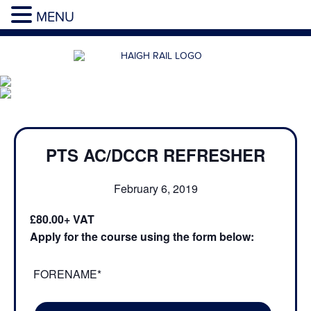
MENU
PTS AC/DCCR REFRESHER
February 6, 2019
£80.00
Apply for the course using the form below:
FORENAME*