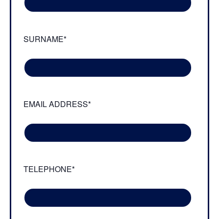
SURNAME*
EMAIL ADDRESS*
TELEPHONE*