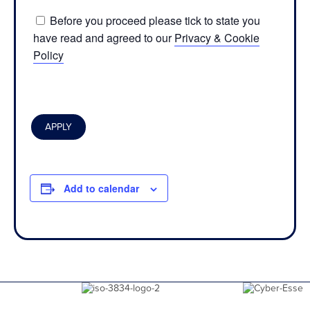
Before you proceed please tick to state you
have read and agreed to our
Privacy & Cookie
Policy
Add to calendar