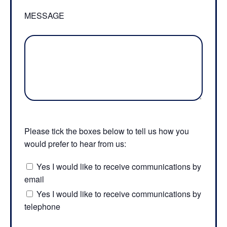
MESSAGE
Please tick the boxes below to tell us how you
would prefer to hear from us:
Yes I would like to receive communications by
email
Yes I would like to receive communications by
telephone