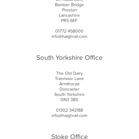
Bamber Bridge
Preston
Lancashire
PR5 6EF
01772 458000
info@haighrail.com
South Yorkshire Office
The Old Dairy
Tranmoor Lane
Armthorpe
Doncaster
South Yorkshire
DN3 3BS
01302 342188
info@haighrail.com
Stoke Office