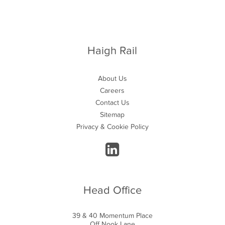
Haigh Rail
About Us
Careers
Contact Us
Sitemap
Privacy & Cookie Policy
Head Office
39 & 40 Momentum Place
Off Nook Lane