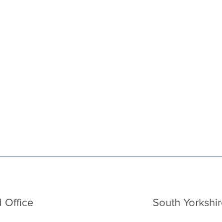
 Office
South Yorkshir