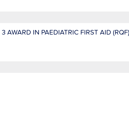
 3 AWARD IN PAEDIATRIC FIRST AID (RQF)