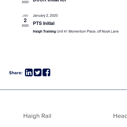
2020
January 2, 2020
JAN
2
PTS Initial
2020
Haigh Training
Unit 41 Momentum Place, off Nook Lane
Share:
Haigh Rail
Head