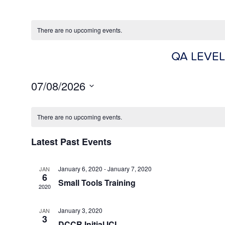
There are no upcoming events.
QA LEVEL
07/08/2026
Select
date.
There are no upcoming events.
Latest Past Events
January 6, 2020
-
January 7, 2020
JAN
6
Small Tools Training
2020
January 3, 2020
JAN
3
DCCR Initial ICI