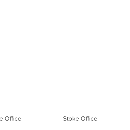
e Office
Stoke Office