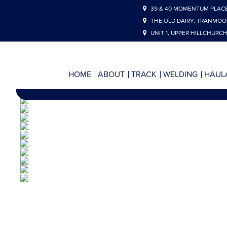
39 & 40 MOMENTUM PLACE
THE OLD DAIRY, TRANMOO
UNIT 1, UPPER HILLCHURCH
HOME
ABOUT
TRACK
WELDING
HAUL
HAIGH 
ALIG
L