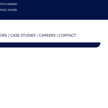
01772 458000
01302 342188
EWS
CASE STUDIES
CAREERS
CONTACT
AY 2016
SULTS
AY