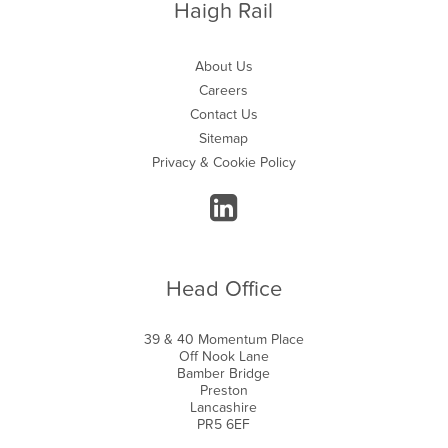
Haigh Rail
About Us
Careers
Contact Us
Sitemap
Privacy & Cookie Policy
Head Office
39 & 40 Momentum Place
Off Nook Lane
Bamber Bridge
Preston
Lancashire
PR5 6EF