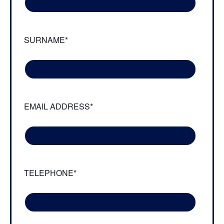
SURNAME*
EMAIL ADDRESS*
TELEPHONE*