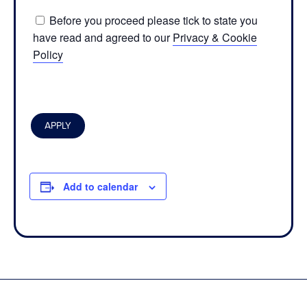
Before you proceed please tick to state you
have read and agreed to our
Privacy & Cookie
Policy
Add to calendar