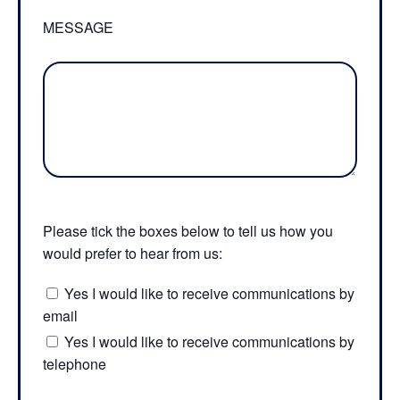
MESSAGE
Please tick the boxes below to tell us how you
would prefer to hear from us:
Yes I would like to receive communications by
email
Yes I would like to receive communications by
telephone