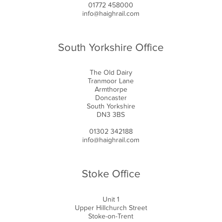
01772 458000
info@haighrail.com
South Yorkshire Office
The Old Dairy
Tranmoor Lane
Armthorpe
Doncaster
South Yorkshire
DN3 3BS
01302 342188
info@haighrail.com
Stoke Office
Unit 1
Upper Hillchurch Street
Stoke-on-Trent