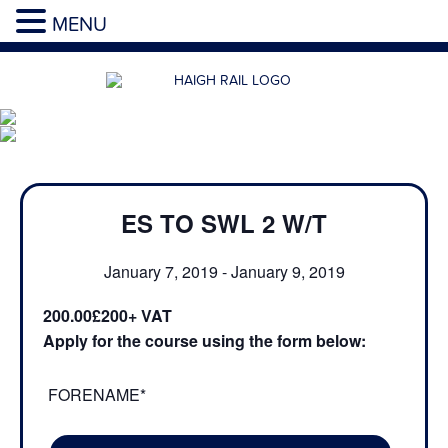
MENU
ES TO SWL 2 W/T
January 7, 2019
-
January 9, 2019
200.00£200
Apply for the course using the form below:
FORENAME*