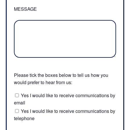
MESSAGE
Please tick the boxes below to tell us how you
would prefer to hear from us:
Yes I would like to receive communications by
email
Yes I would like to receive communications by
telephone