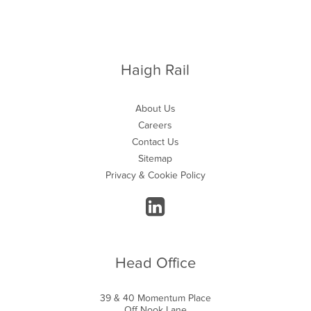
Haigh Rail
About Us
Careers
Contact Us
Sitemap
Privacy & Cookie Policy
Head Office
39 & 40 Momentum Place
Off Nook Lane