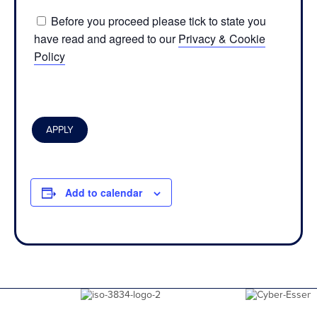
Before you proceed please tick to state you
have read and agreed to our
Privacy & Cookie
Policy
Add to calendar