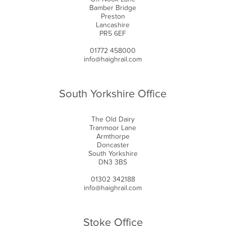
Bamber Bridge
Preston
Lancashire
PR5 6EF
01772 458000
info@haighrail.com
South Yorkshire Office
The Old Dairy
Tranmoor Lane
Armthorpe
Doncaster
South Yorkshire
DN3 3BS
01302 342188
info@haighrail.com
Stoke Office