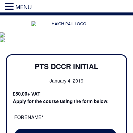
MENU
PTS DCCR INITIAL
January 4, 2019
£50.00
Apply for the course using the form below:
FORENAME*