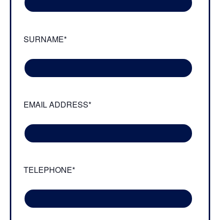
SURNAME*
EMAIL ADDRESS*
TELEPHONE*