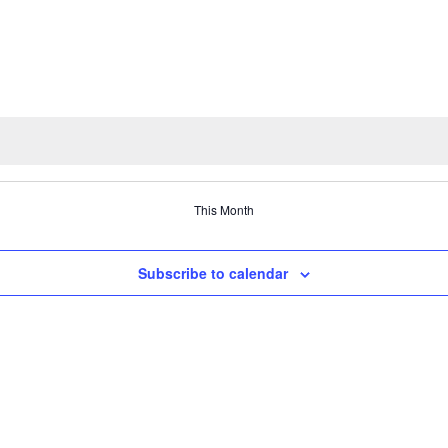
This Month
Subscribe to calendar