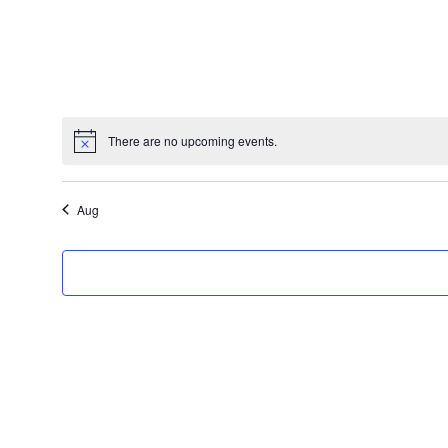
There are no upcoming events.
Aug