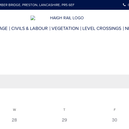
BER BRIDGE, PRESTON, LANCASHIRE, PR5 6EF
AGE
CIVILS & LABOUR
VEGETATION
LEVEL CROSSINGS
N
W
T
F
0
0
0
28
29
30
events,
events,
events,