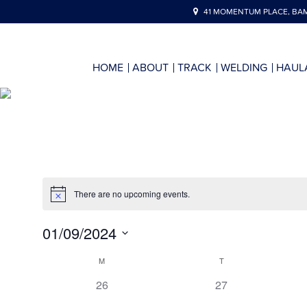
41 MOMENTUM PLACE, BAM
HOME
ABOUT
TRACK
WELDING
HAUL
There are no upcoming events.
01/09/2024
Select
Calendar
M
T
date.
of
0
0
26
27
events,
events,
Events